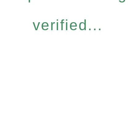
verified...