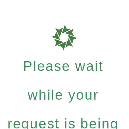
Please wait
while your
request is being