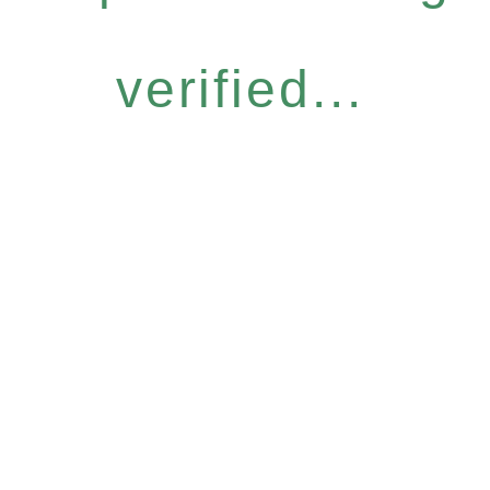
verified...