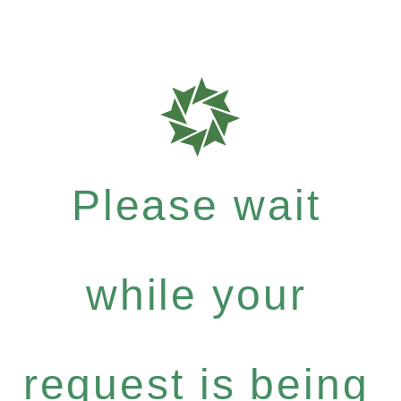
Please wait
while your
request is being