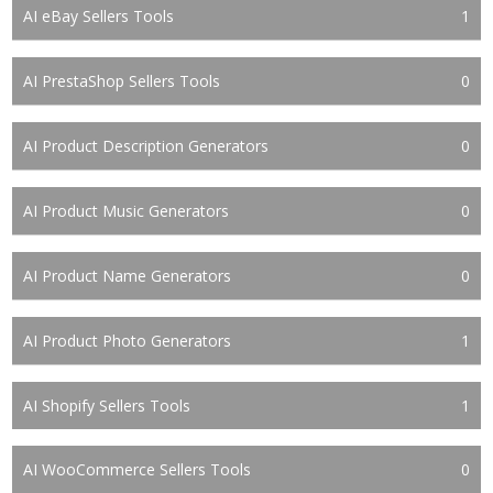
AI eBay Sellers Tools
1
AI PrestaShop Sellers Tools
0
AI Product Description Generators
0
AI Product Music Generators
0
AI Product Name Generators
0
AI Product Photo Generators
1
AI Shopify Sellers Tools
1
AI WooCommerce Sellers Tools
0