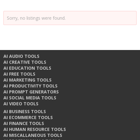
Sorry, no listings were found.
AI AUDIO TOOLS
AI CREATIVE TOOLS
AI EDUCATION TOOLS
AI FREE TOOLS
AI MARKETING TOOLS
AI PRODUCTIVITY TOOLS
AI PROMPT GENERATORS
AI SOCIAL MEDIA TOOLS
AI VIDEO TOOLS
AI BUSINESS TOOLS
AI ECOMMERCE TOOLS
AI FINANCE TOOLS
AI HUMAN RESOURCE TOOLS
AI MISCALLANEOUS TOOLS