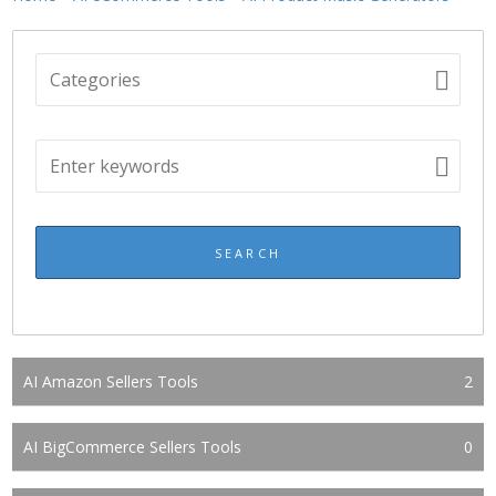
AI Amazon Sellers Tools
2
AI BigCommerce Sellers Tools
0