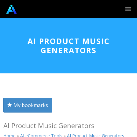
AI PRODUCT MUSIC
GENERATORS
My bookmarks
AI Product Music Generators
Home
»
AI eCommerce Tools
»
AI Product Music Generators