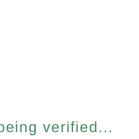
eing verified...