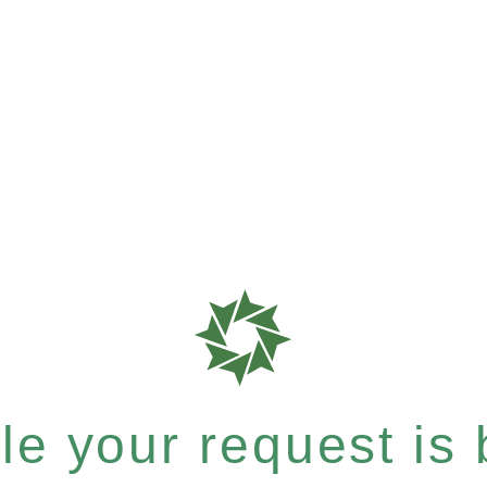
e your request is b