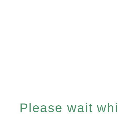
Please wait whil