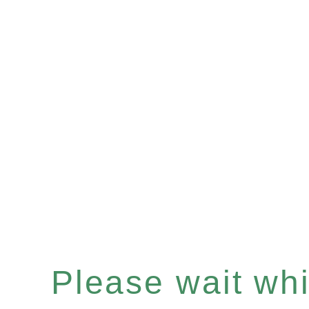
Please wait whil