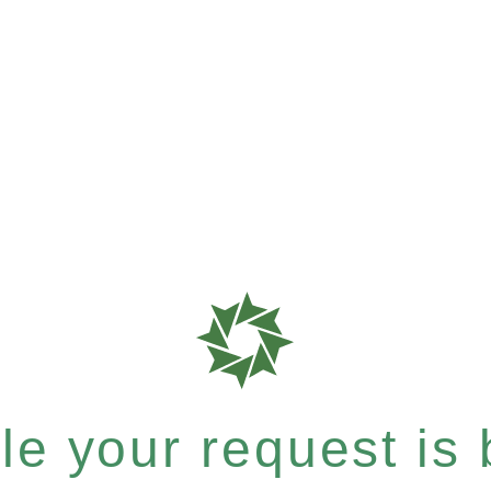
e your request is b