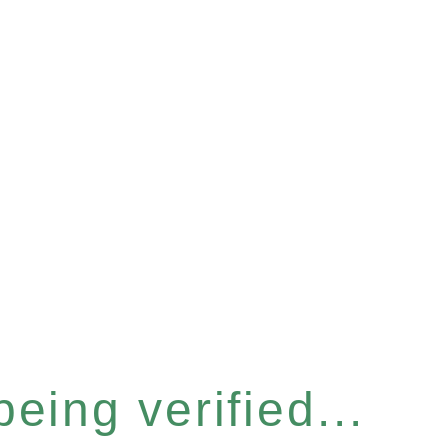
eing verified...