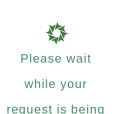
Please wait
while your
request is being