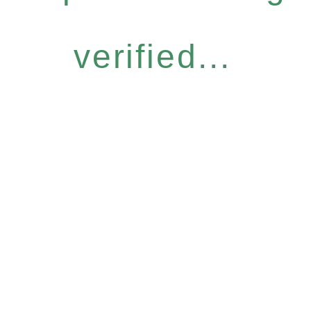
verified...