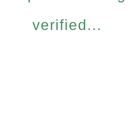
verified...