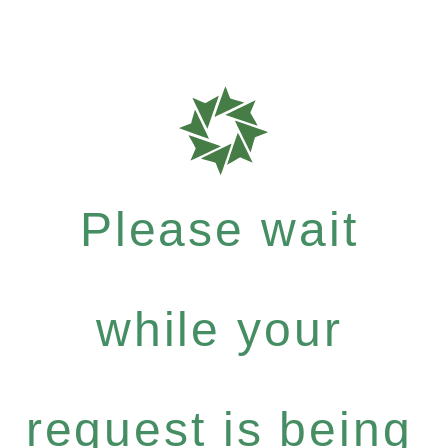
Please wait
while your
request is being